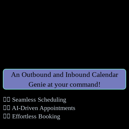
An Outbound and Inbound Calendar
Genie at your command!
👉🏻 Seamless Scheduling
👉🏻 AI-Driven Appointments
👉🏻 Effortless Booking