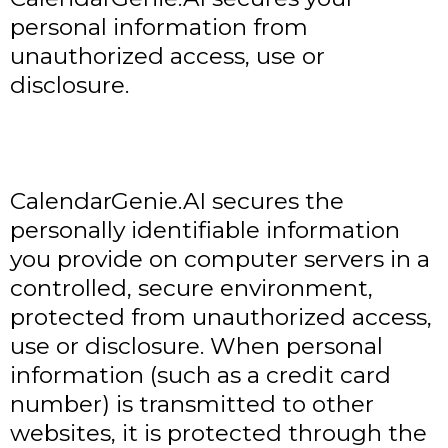
personal information from
unauthorized access, use or
disclosure.
CalendarGenie.AI secures the
personally identifiable information
you provide on computer servers in a
controlled, secure environment,
protected from unauthorized access,
use or disclosure. When personal
information (such as a credit card
number) is transmitted to other
websites, it is protected through the