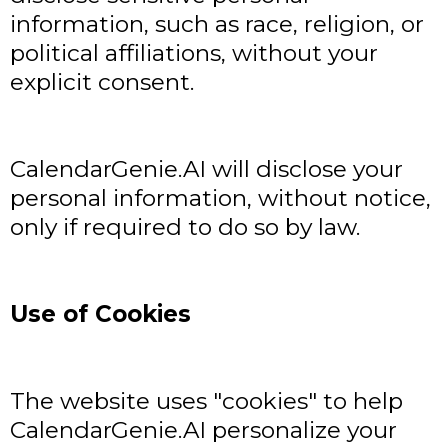
information, such as race, religion, or
political affiliations, without your
explicit consent.
CalendarGenie.AI will disclose your
personal information, without notice,
only if required to do so by law.
Use of Cookies
The website uses "cookies" to help
CalendarGenie.AI personalize your