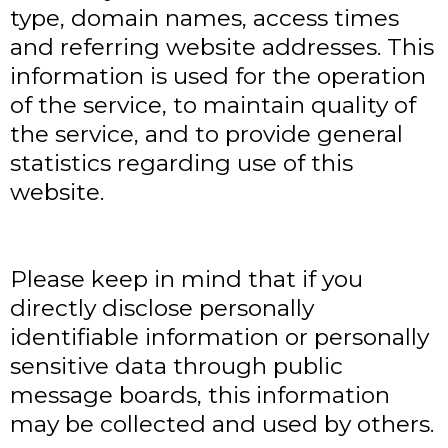
type, domain names, access times
and referring website addresses. This
information is used for the operation
of the service, to maintain quality of
the service, and to provide general
statistics regarding use of this
website.
Please keep in mind that if you
directly disclose personally
identifiable information or personally
sensitive data through public
message boards, this information
may be collected and used by others.