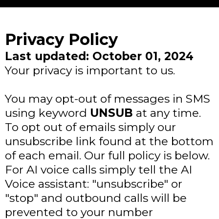
Privacy Policy
Last updated: October 01, 2024
Your privacy is important to us.
You may opt-out of messages in SMS
using keyword
UNSUB
at any time.
To opt out of emails simply our
unsubscribe link found at the bottom
of each email. Our full policy is below.
For AI voice calls simply tell the AI
Voice assistant: "unsubscribe" or
"stop" and outbound calls will be
prevented to your number