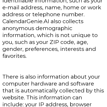
identifiable information, such as your
e-mail address, name, home or work
address or telephone number.
CalendarGenie.AI also collects
anonymous demographic
information, which is not unique to
you, such as your ZIP code, age,
gender, preferences, interests and
favorites.
There is also information about your
computer hardware and software
that is automatically collected by this
website. This information can
include: your IP address, browser