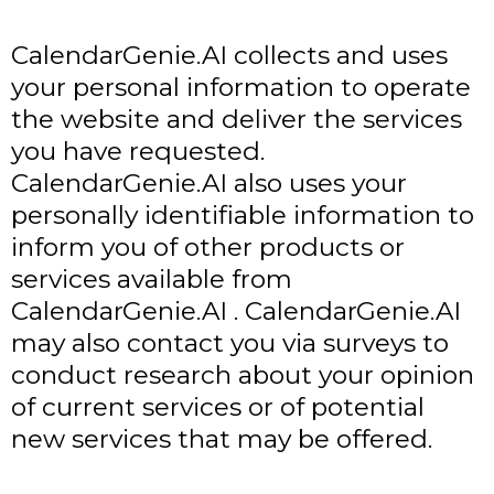
CalendarGenie.AI collects and uses
your personal information to operate
the website and deliver the services
you have requested.
CalendarGenie.AI also uses your
personally identifiable information to
inform you of other products or
services available from
CalendarGenie.AI . CalendarGenie.AI
may also contact you via surveys to
conduct research about your opinion
of current services or of potential
new services that may be offered.