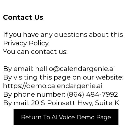
Contact Us
If you have any questions about this
Privacy Policy,
You can contact us:
By email:
helllo@calendargenie.ai
By visiting this page on our website:
https://demo.calendargenie.ai​
By phone number: (864) 484-7992​
By mail: 20 S Poinsett Hwy, Suite K
Return To AI Voice Demo Page