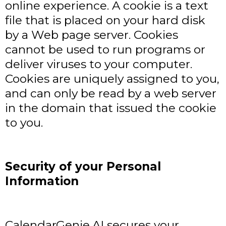
online experience. A cookie is a text
file that is placed on your hard disk
by a Web page server. Cookies
cannot be used to run programs or
deliver viruses to your computer.
Cookies are uniquely assigned to you,
and can only be read by a web server
in the domain that issued the cookie
to you.
Security of your Personal
Information
CalendarGenie.AI secures your