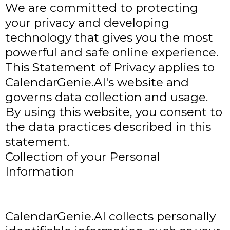
We are committed to protecting
your privacy and developing
technology that gives you the most
powerful and safe online experience.
This Statement of Privacy applies to
CalendarGenie.AI's website and
governs data collection and usage.
By using this website, you consent to
the data practices described in this
statement.
Collection of your Personal
Information
CalendarGenie.AI collects personally