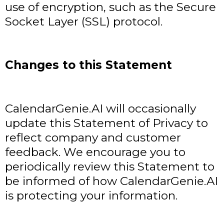
use of encryption, such as the Secure
Socket Layer (SSL) protocol.
Changes to this Statement
CalendarGenie.AI will occasionally
update this Statement of Privacy to
reflect company and customer
feedback. We encourage you to
periodically review this Statement to
be informed of how CalendarGenie.AI
is protecting your information.