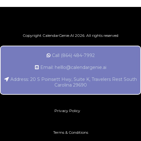
Copyright CalendarGenie.AI 2026. All rights reserved
Call (864) 484-7992
Email:
helllo@calendargenie.ai
Address: 20 S Poinsett Hwy, Suite K, Travelers Rest South
Carolina 29690
Privacy Policy