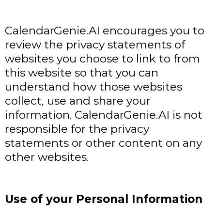
CalendarGenie.AI encourages you to
review the privacy statements of
websites you choose to link to from
this website so that you can
understand how those websites
collect, use and share your
information. CalendarGenie.AI is not
responsible for the privacy
statements or other content on any
other websites.
Use of your Personal Information