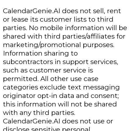
CalendarGenie.AI does not sell, rent
or lease its customer lists to third
parties. No mobile information will be
shared with third parties/affiliates for
marketing/promotional purposes.
Information sharing to
subcontractors in support services,
such as customer service is
permitted. All other use case
categories exclude text messaging
originator opt-in data and consent;
this information will not be shared
with any third parties.
CalendarGenie.AI does not use or
disclose sensitive personal